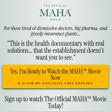
For those tired of dismissive doctors, big pharma, and
greedy insurance giants…
"This is the health documentary with real
solutions… that the establishment doesn't
want you to see."
Yes, I'm Ready to Watch the MAHA™ Movie
Now
& CLAIM MY EXCLUSIVE FREE BONUSES
Sign up to watch The Official MAHA™ Movie
Today!