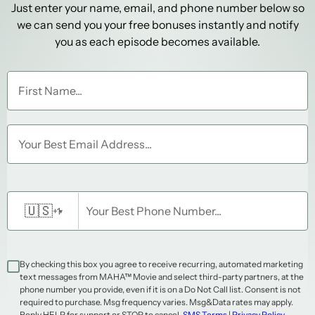
Just enter your name, email, and phone number below so
we can send you your free bonuses instantly and notify
you as each episode becomes available.
First Name...
Your Best Email Address...
🇺🇸
Your Best Phone Number...
+1
▾
By checking this box you agree to receive recurring, automated marketing
text messages from MAHA™ Movie and select third-party partners, at the
phone number you provide, even if it is on a Do Not Call list. Consent is not
required to purchase. Msg frequency varies. Msg&Data rates may apply.
Reply HELP for support or STOP to cancel.
SMS Terms
|
Privacy Policy