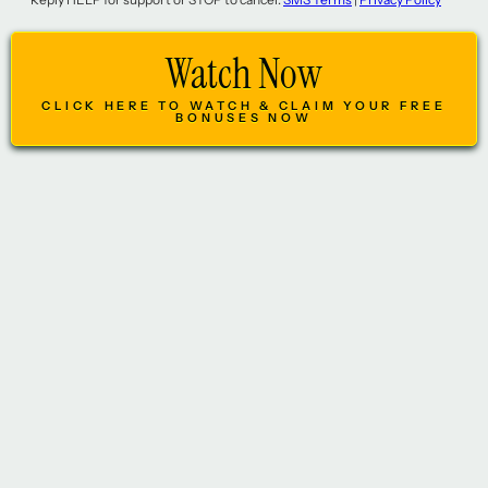
Watch Now
CLICK HERE TO WATCH & CLAIM YOUR FREE
BONUSES NOW